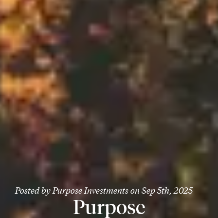
Posted by
Purpose Investments
on
Sep 5th, 2025
—
Purpose