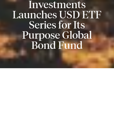
Investments
Launches USD ETF
Series for Its
Purpose Global
Bond Fund
Purpose Investments Inc. (“Purpose Investments”)
today announced the launch of a new USD ETF series
for its fixed income fund,
Purpose Global Bond Fund
(the “Fund”). The new series will begin trading today
on the Toronto Stock Exchange under the ticker