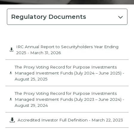
Regulatory Documents
IRC Annual Report to Securityholders Year Ending
2025
-
March 31, 2026
The Proxy Voting Record for Purpose Investments
Managed Investment Funds (July 2024 – June 2025)
-
August 25, 2025
The Proxy Voting Record for Purpose Investments
Managed Investment Funds (July 2023 – June 2024)
-
August 29, 2024
Accredited Investor Full Definition
-
March 22, 2023