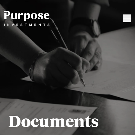
Documents