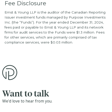
Fee Disclosure
Ernst & Young LLP is the auditor of the Canadian Reporting
Issuer investment funds managed by Purpose Investments
Inc. (the “Funds”). For the year ended December 31, 2024,
fees paid or payable to Ernst & Young LLP and its network
firms for audit services to the Funds were $1.3 million. Fees
for other services, which are primarily comprised of tax
compliance services, were $0.03 million.
Want to talk
We'd love to hear from you.