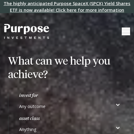
The highly anticipated Purpose SpaceX (SPCX) Yield Shares
ETF is now available! Click here for more information
What can we help you
achieve?
invest for
Any outcome
asset class
Anything