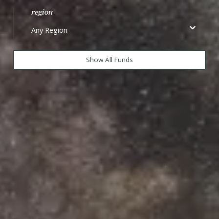
region
Any Region
Show All Funds