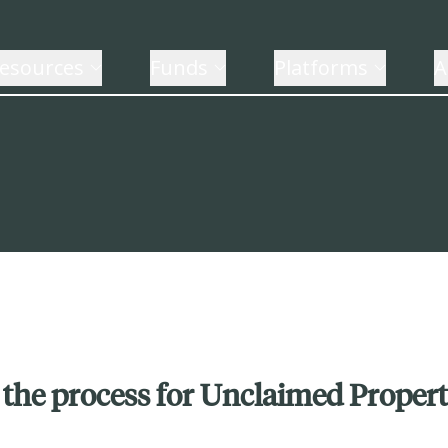
esources
Funds
Platforms
A
 the process for Unclaimed Proper