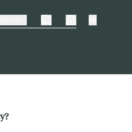
FR
bout us
ty?