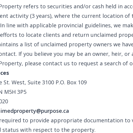
roperty refers to securities and/or cash held in ac
nt activity (3 years), where the current location of t
In line with applicable provincial guidelines, we ma
efforts to locate clients and return unclaimed prope
ntains a list of unclaimed property owners we hav
ontact. If you believe you may be an owner, heir, or 
roperty, please contact us to request a search of o
ices
e St. West, Suite 3100 P.O. Box 109
N M5H 3P5
020
aimedproperty@purpose.ca
 required to provide appropriate documentation to v
d status with respect to the property.