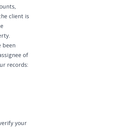
counts,
he client is
ke
rty.
e been
assignee of
ur records:
erify your