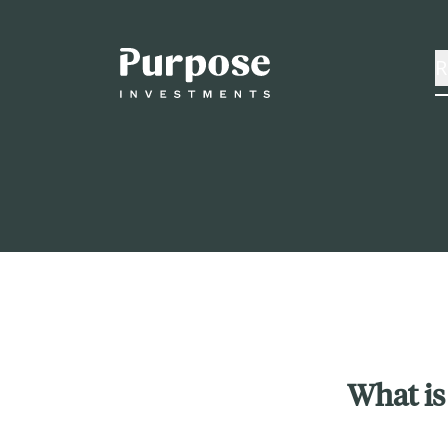
R
What is