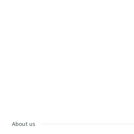
About us