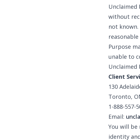
Unclaimed P
without rece
not known. 
reasonable 
Purpose mai
unable to c
Unclaimed P
Client Serv
130 Adelaid
Toronto, O
1-888-557-5
Email:
uncl
You will be
identity an