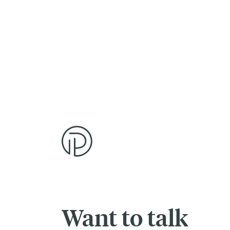
Want to talk