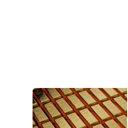
FEATURED CONTENT
o