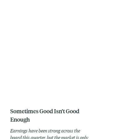
Sometimes Good Isn’t Good
Enough
Earnings have been strong across the
board this quarter, but the market is only