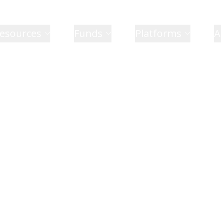
esources
Funds
Platforms
A