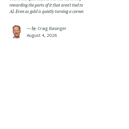
rewarding the parts of it that aren't tied to
AI. Even as gold is quietly turning a corner.
— by
Craig Basinger
August 4, 2026