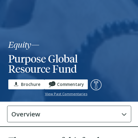
Equity
—
Purpose Global
Resource Fund
Brochure
Commentary
View Past Commentaries
Overview