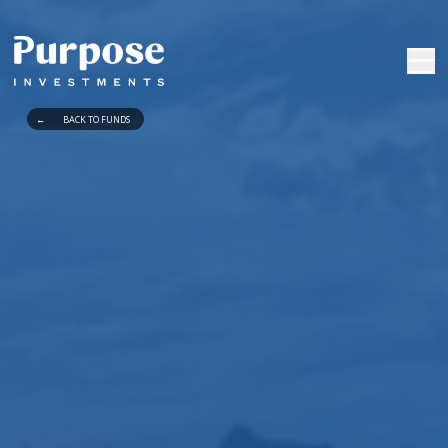
←
BACK TO FUNDS