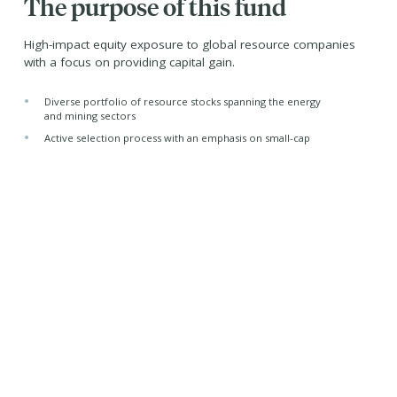
The purpose of this fund
High-impact equity exposure to global resource companies
with a focus on providing capital gain.
•
Diverse portfolio of resource stocks spanning the energy
and mining sectors
•
Active selection process with an emphasis on small-cap
and mid-cap stocks
•
Tax-efficient distributions from its corporate class
structure
Managed by -
Purpose Investments Inc.
Jeremy Lin, CFA
Portfolio Manager
Purpose Investments Inc.