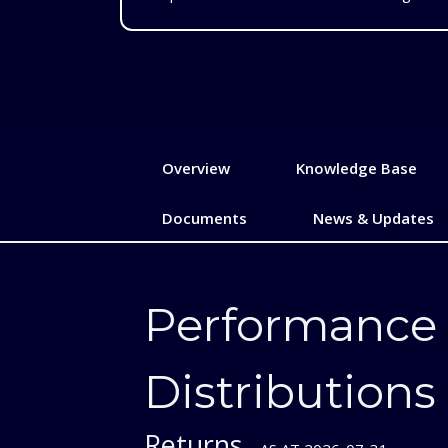
Overview
Knowledge Base
Documents
News & Updates
Performance
Distributions
Returns