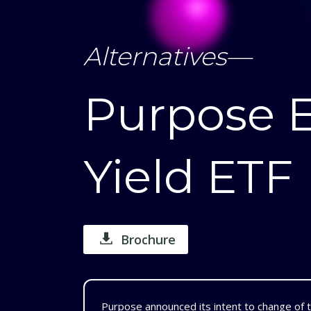
Alternatives
—
Purpose 
Yield ETF
Brochure
Purpose announced its intent to change of 