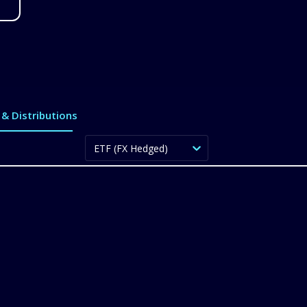
& Distributions
ETF (FX Hedged)