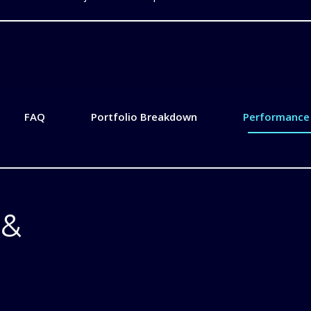
FAQ
Portfolio Breakdown
Performance 
 &