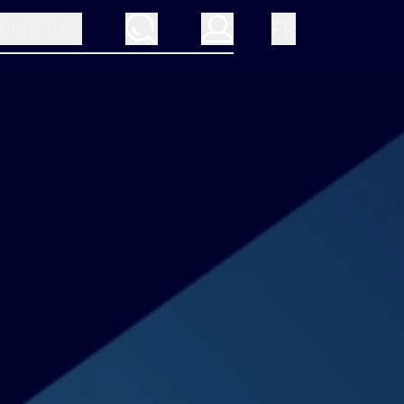
FR
bout us