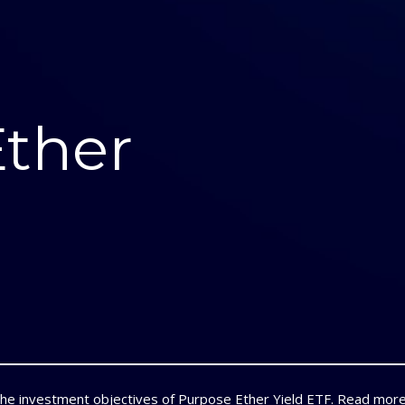
Ether
the investment objectives of Purpose Ether Yield ETF.
Read mor