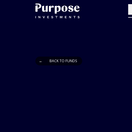
R
←
BACK TO FUNDS