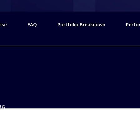
ase
FAQ
Portfolio Breakdown
Perfo
26
2025