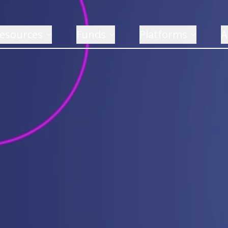
esources
Funds
Platforms
A