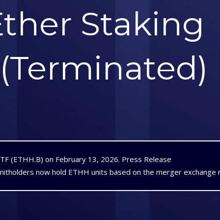
ther Staking
 (Terminated)
ETF (ETHH.B) on February 13, 2026.
Press Release
nitholders now hold ETHH units based on the merger exchange r