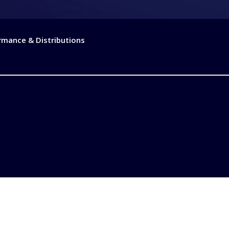
rmance & Distributions