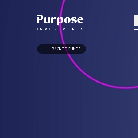
R
←
BACK TO FUNDS