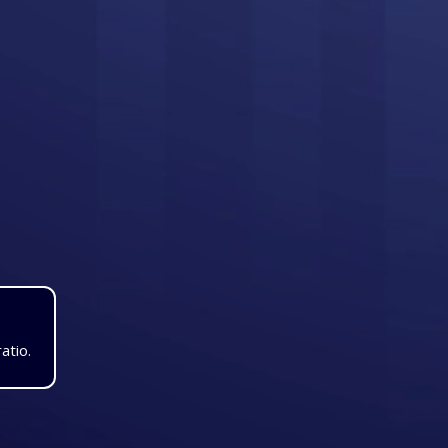
atio.