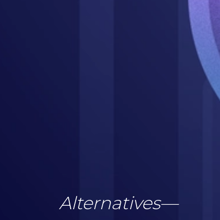
Alternatives
—