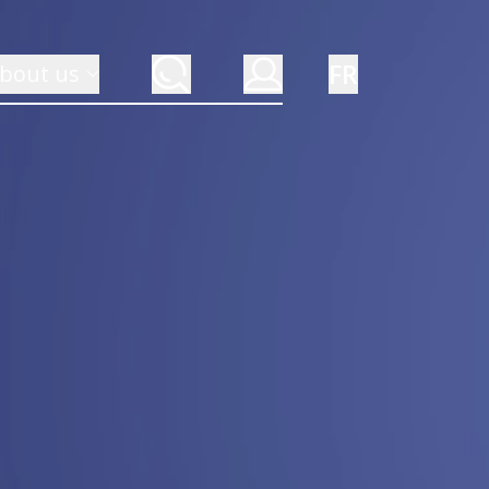
FR
bout us