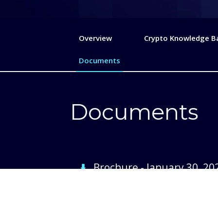
Overview
Crypto Knowledge B
Documents
Documents
Brochure
-
January 30, 20
Prospectus
-
August 27, 