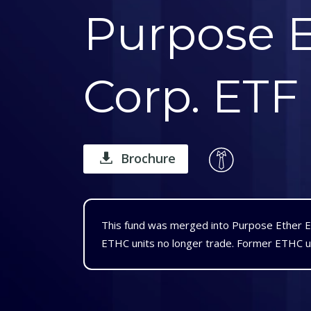
Purpose E
Corp. ETF
Brochure
This fund was merged into Purpose Ether 
ETHC units no longer trade. Former ETHC u