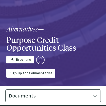
Alternatives
—
Purpose Credit
Opportunities Class
Brochure
Sign up for Commentaries
Documents