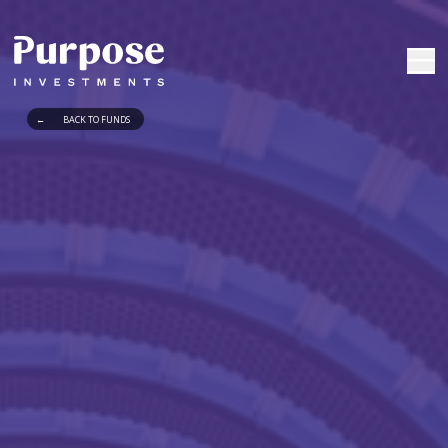
←
BACK TO FUNDS