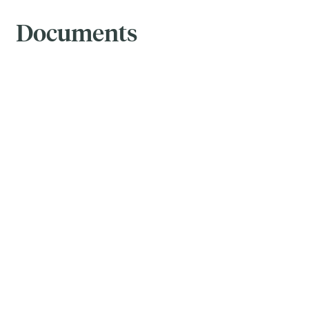
Documents
Brochure
-
July 31, 2026
Prospectus
-
February 04, 2026
ETF Facts
-
February 04, 2026
Fund Facts
-
February 04, 2026
Financial Statements
-
April 30, 2026
MRFP
-
April 30, 2026