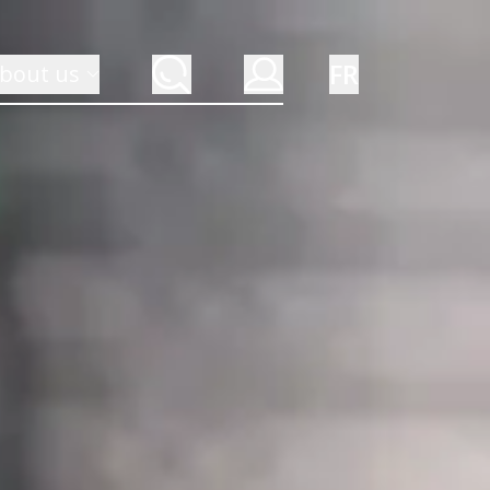
FR
bout us