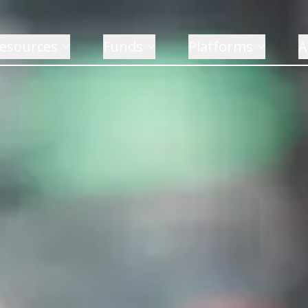
esources
Funds
Platforms
A