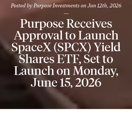
Posted by
Purpose Investments
on
Jun 12th, 2026
—
Purpose Receives
Approval to Launch
SpaceX (SPCX) Yield
Shares ETF, Set to
Launch on Monday,
June 15, 2026
TORONTO, June 11, 2026
- Purpose Investments Inc.