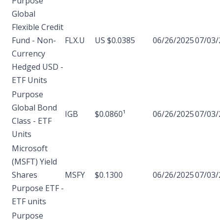
Purpose
Global
Flexible Credit
Fund - Non-
FLX.U
US $0.0385
06/26/2025
07/03/
Currency
Hedged USD -
ETF Units
Purpose
Global Bond
IGB
$0.0860¹
06/26/2025
07/03/
Class - ETF
Units
Microsoft
(MSFT) Yield
Shares
MSFY
$0.1300
06/26/2025
07/03/
Purpose ETF -
ETF units
Purpose