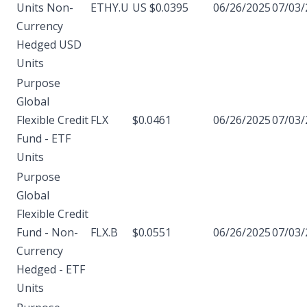
Units Non-
ETHY.U
US $0.0395
06/26/2025
07/03/
Currency
Hedged USD
Units
Purpose
Global
Flexible Credit
FLX
$0.0461
06/26/2025
07/03/
Fund - ETF
Units
Purpose
Global
Flexible Credit
Fund - Non-
FLX.B
$0.0551
06/26/2025
07/03/
Currency
Hedged - ETF
Units