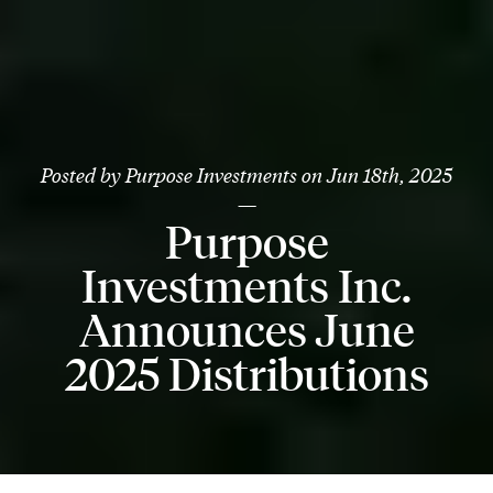
Posted by
Purpose Investments
on
Jun 18th, 2025
—
Purpose
Investments Inc.
Announces June
2025 Distributions