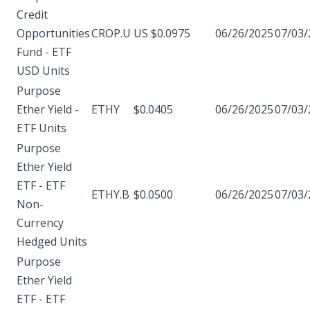
Credit
Opportunities
CROP.U
US $0.0975
06/26/2025
07/03/
Fund - ETF
USD Units
Purpose
Ether Yield -
ETHY
$0.0405
06/26/2025
07/03/
ETF Units
Purpose
Ether Yield
ETF - ETF
ETHY.B
$0.0500
06/26/2025
07/03/
Non-
Currency
Hedged Units
Purpose
Ether Yield
ETF - ETF