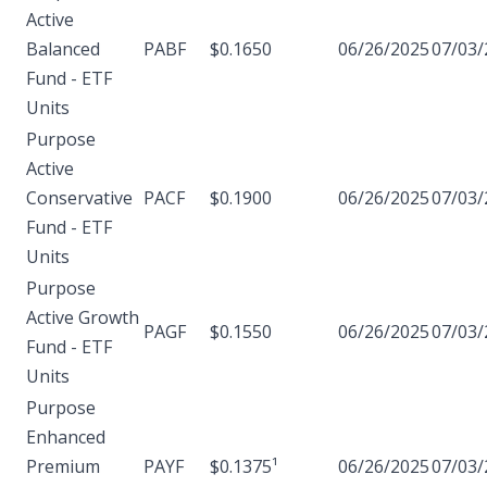
Active
Balanced
PABF
$0.1650
06/26/2025
07/03/
Fund - ETF
Units
Purpose
Active
Conservative
PACF
$0.1900
06/26/2025
07/03/
Fund - ETF
Units
Purpose
Active Growth
PAGF
$0.1550
06/26/2025
07/03/
Fund - ETF
Units
Purpose
Enhanced
Premium
PAYF
$0.1375¹
06/26/2025
07/03/