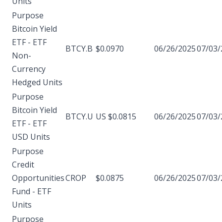
Units
Purpose
Bitcoin Yield
ETF - ETF
BTCY.B
$0.0970
06/26/2025
07/03/
Non-
Currency
Hedged Units
Purpose
Bitcoin Yield
BTCY.U
US $0.0815
06/26/2025
07/03/
ETF - ETF
USD Units
Purpose
Credit
Opportunities
CROP
$0.0875
06/26/2025
07/03/
Fund - ETF
Units
Purpose