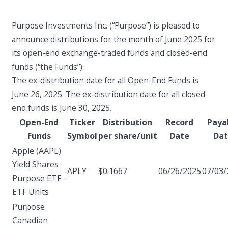
Purpose Investments Inc. (“Purpose”) is pleased to
announce distributions for the month of June 2025 for
its open-end exchange-traded funds and closed-end
funds (“the Funds”).
The ex-distribution date for all Open-End Funds is
June 26, 2025. The ex-distribution date for all closed-
end funds is June 30, 2025.
Open-End
Ticker
Distribution
Record
Paya
Funds
Symbol
per share/unit
Date
Da
Apple (AAPL)
Yield Shares
APLY
$0.1667
06/26/2025
07/03/
Purpose ETF -
ETF Units
Purpose
Canadian