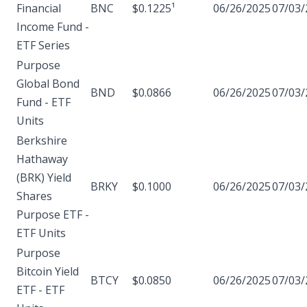
Financial
BNC
$0.1225¹
06/26/2025
07/03/
Income Fund -
ETF Series
Purpose
Global Bond
BND
$0.0866
06/26/2025
07/03/
Fund - ETF
Units
Berkshire
Hathaway
(BRK) Yield
BRKY
$0.1000
06/26/2025
07/03/
Shares
Purpose ETF -
ETF Units
Purpose
Bitcoin Yield
BTCY
$0.0850
06/26/2025
07/03/
ETF - ETF