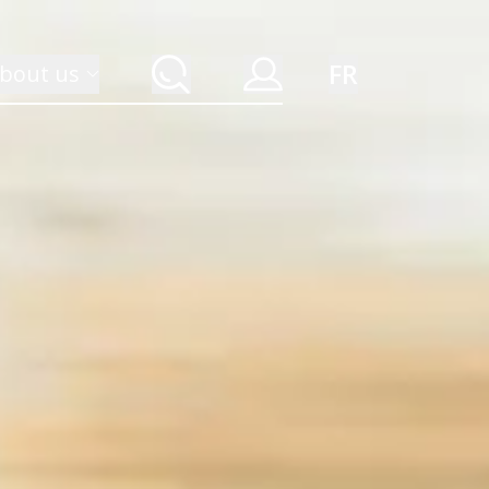
FR
bout us