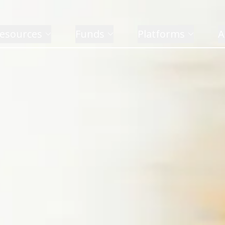
esources
Funds
Platforms
A