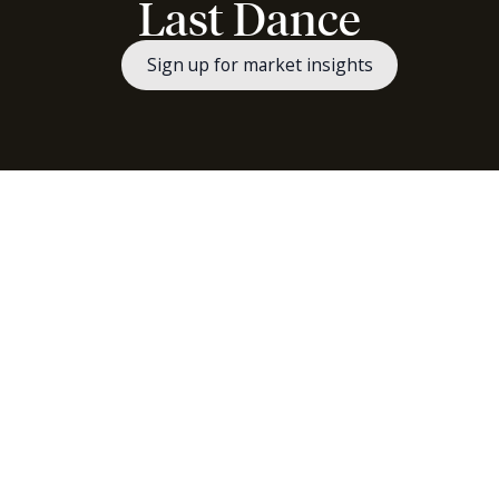
Last Dance
Sign up for market insights
Read "Last Dance" as a PDF.
These markets are awe-inspiring and so much fun.
Any angst over the Strait of Hormuz global logistics
blockage (which is still closed) has faded and been
replaced with another round of AI euphoria. This bout
has been more focused on memory and