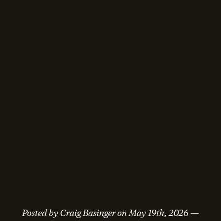
Posted by
Craig Basinger
on
May 19th, 2026
—