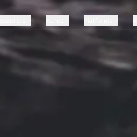
esources
Funds
Platforms
A