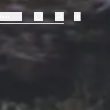
FR
bout us