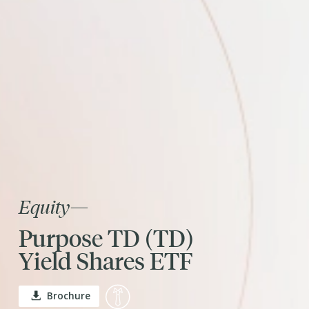
Equity
—
Purpose TD (TD)
Yield Shares ETF
Brochure