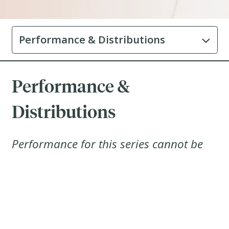
Performance & Distributions
Performance &
Distributions
Performance for this series cannot be
displayed until 1 year after inception
2025-08-19
Distributions
History