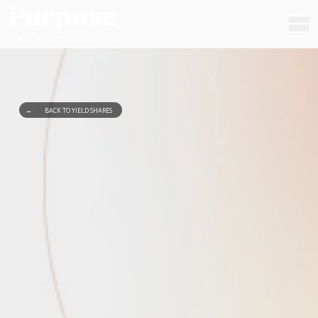
←
BACK TO YIELD SHARES