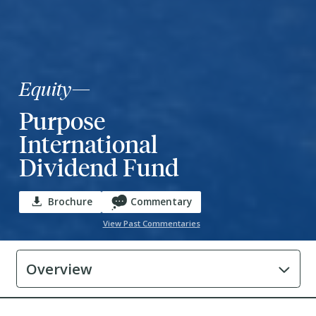
Equity
—
Purpose
International
Dividend Fund
Brochure
Commentary
View Past Commentaries
Overview