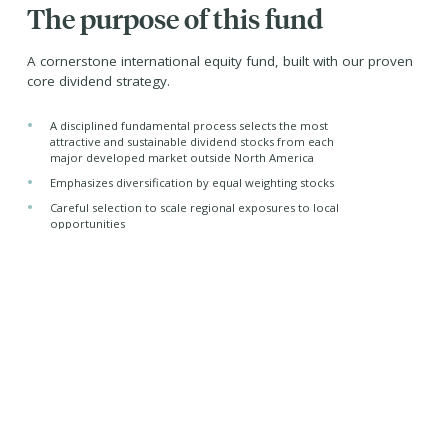
The purpose of this fund
A cornerstone international equity fund, built with our proven
core dividend strategy.
•
A disciplined fundamental process selects the most
attractive and sustainable dividend stocks from each
major developed market outside North America
•
Emphasizes diversification by equal weighting stocks
•
Careful selection to scale regional exposures to local
opportunities
Managed by -
Purpose Investments Inc.
Sub-advised by -