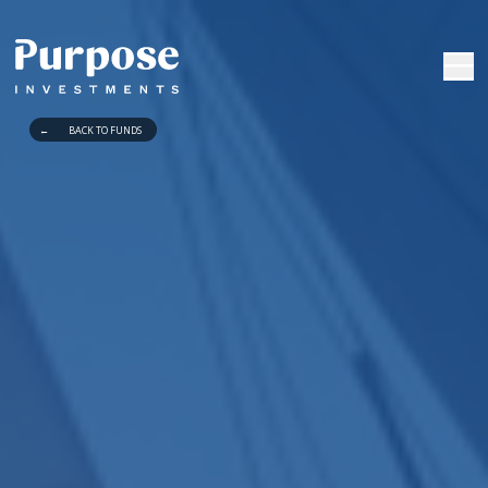
←
BACK TO FUNDS