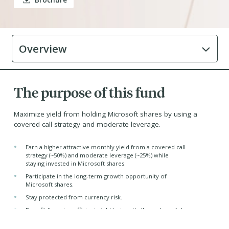
Brochure
Overview
The purpose of this fund
Maximize yield from holding Microsoft shares by using a
covered call strategy and moderate leverage.
•
Earn a higher attractive monthly yield from a covered call
strategy (~50%) and moderate leverage (~25%) while
staying invested in Microsoft shares.
•
Participate in the long-term growth opportunity of
Microsoft shares.
•
Stay protected from currency risk.
•
Benefit from tax-efficient yield (primarily through capital
gains and return capital distributions)