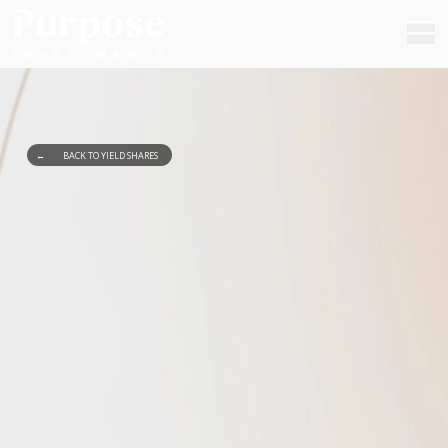
←
BACK TO YIELD SHARES