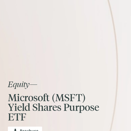
Equity
—
Microsoft (MSFT)
Yield Shares Purpose
ETF