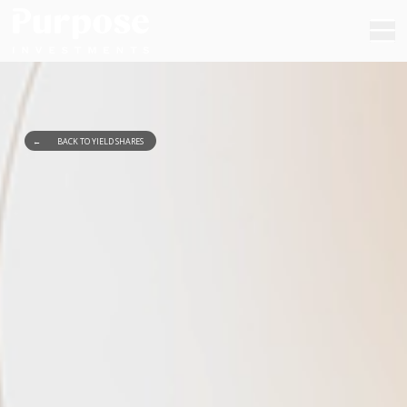
←
BACK TO YIELD SHARES