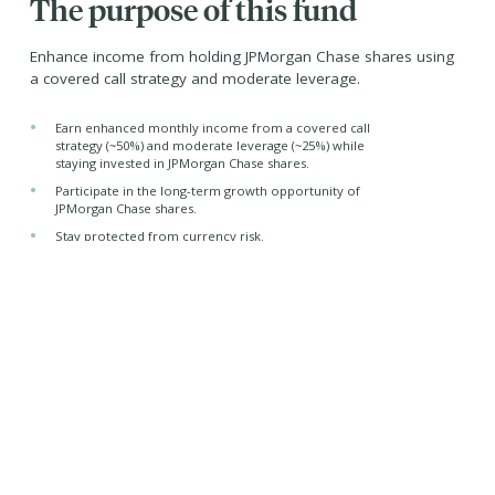
The purpose of this fund
Enhance income from holding JPMorgan Chase shares using
a covered call strategy and moderate leverage.
•
Earn enhanced monthly income from a covered call
strategy (~50%) and moderate leverage (~25%) while
staying invested in JPMorgan Chase shares.
•
Participate in the long-term growth opportunity of
JPMorgan Chase shares.
•
Stay protected from currency risk.
•
Benefit from tax-efficient yield (primarily through capital
gains and return of capital distributions)
Managed by -
Purpose Investments Inc.
Nicholas Mersch, CFA
Portfolio Manager