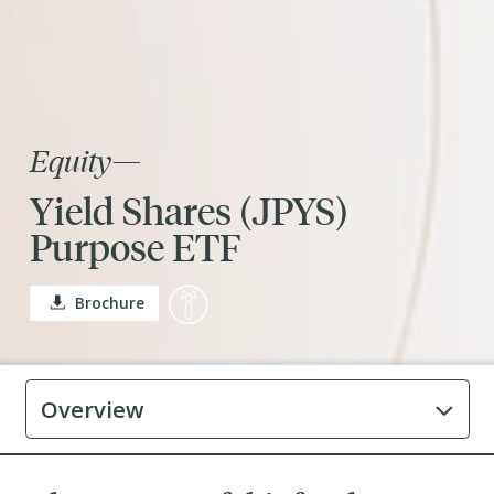
Equity
—
Yield Shares (JPYS)
Purpose ETF
Brochure
Overview