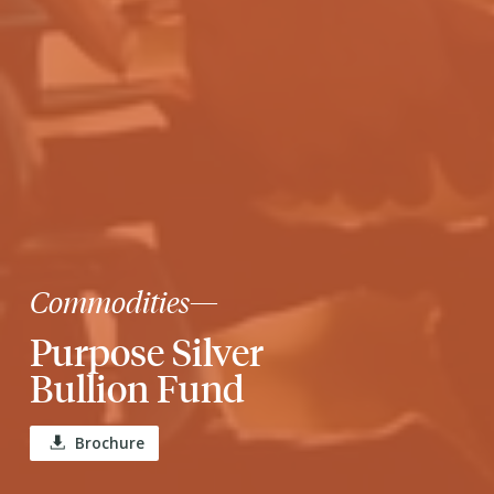
Commodities
—
Purpose Silver
Bullion Fund
Brochure