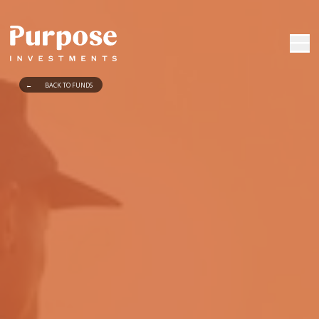
←
BACK TO FUNDS