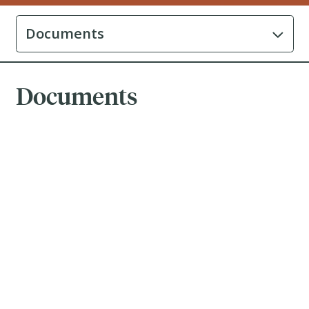
Documents
Documents
Brochure
-
July 31, 2026
Prospectus
-
April 17, 2025
ETF Facts
-
May 13, 2026
Fund Facts
-
May 13, 2026
Financial Statements
-
December 31, 2025