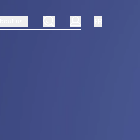
FR
bout us