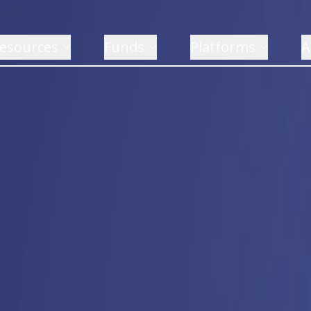
esources
Funds
Platforms
A