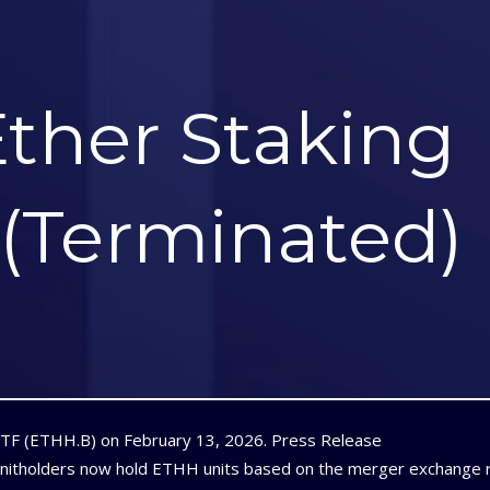
ther Staking
 (Terminated)
ETF (ETHH.B) on February 13, 2026.
Press Release
nitholders now hold ETHH units based on the merger exchange r