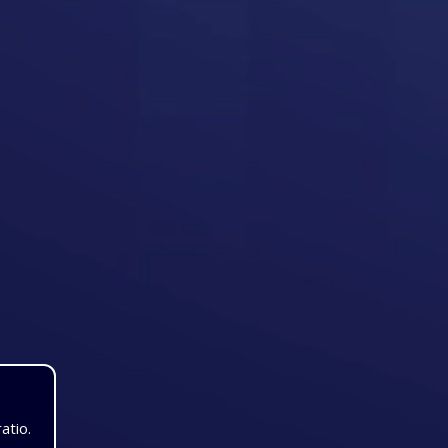
atio.