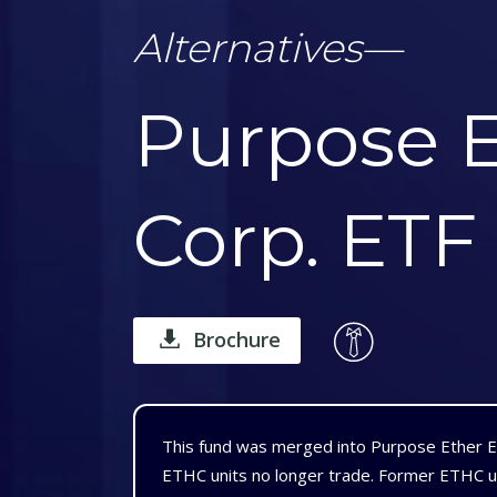
Alternatives
—
Purpose E
Corp. ETF
Brochure
This fund was merged into Purpose Ether 
ETHC units no longer trade. Former ETHC u