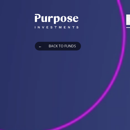
R
←
BACK TO FUNDS