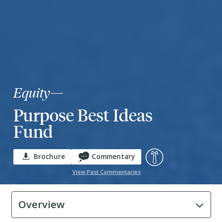
Equity
—
Purpose Best Ideas
Fund
Brochure
Commentary
View Past Commentaries
Overview