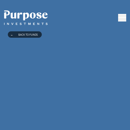
←
BACK TO FUNDS