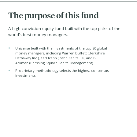
The purpose of this fund
A high-conviction equity fund built with the top picks of the
world’s best money managers.
•
Universe built with the investments of the top 20 global
money managers, including Warren Buffett (Berkshire
Hathaway Inc.), Carl Icahn (Icahn Capital LP) and Bill
Ackman (Pershing Square Capital Management)
•
Proprietary methodology selects the highest-consensus
investments
•
Equal-weighted portfolio of the top 25 ideas
•
Tax-efficient returns from its corporate class structure
Managed by -
Purpose Investments Inc.