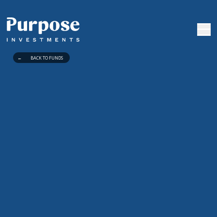
←
BACK TO FUNDS