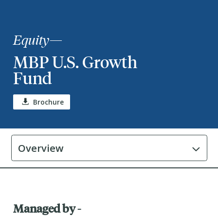
Equity
—
MBP U.S. Growth
Fund
Brochure
Overview
Managed by -