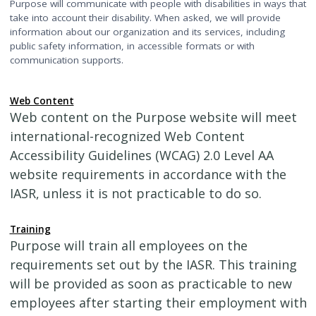
Purpose will communicate with people with disabilities in ways that
take into account their disability. When asked, we will provide
information about our organization and its services, including
public safety information, in accessible formats or with
communication supports.
Web Content
Web content on the Purpose website will meet
international-recognized Web Content
Accessibility Guidelines (WCAG) 2.0 Level AA
website requirements in accordance with the
IASR, unless it is not practicable to do so.
Training
Purpose will train all employees on the
requirements set out by the IASR. This training
will be provided as soon as practicable to new
employees after starting their employment with