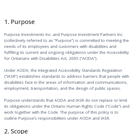
1. Purpose
Purpose Investments Inc. and Purpose Investment Partners Inc.
(collectively referred to as “Purpose”) is committed to meeting the
needs of its employees and customers with disabilities and
fulfilling its current and ongoing obligations under the Accessibility
for Ontarians with Disabilities Act, 2005 (“AODA”).
Under AODA, the Integrated Accessibility Standards Regulation
(“IASR”) establishes standards to address barriers that people with
disabilities face in the areas of information and communications,
employment, transportation, and the design of public spaces.
Purpose understands that AODA and IASR do not replace or limit
its obligations under the Ontario Human Rights Code (“Code”) and
work together with the Code. The purpose of this policy is to
outline Purpose’s responsibilities under AODA and IASR.
2. Scope