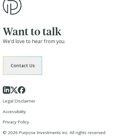
Want to talk
We'd love to hear from you.
Contact Us
Legal Disclaimer
Accessibility
Privacy Policy
©
2026
Purpose Investments Inc. All rights reserved.