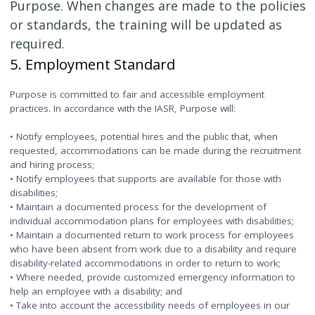
Purpose. When changes are made to the policies
or standards, the training will be updated as
required.
5. Employment Standard
Purpose is committed to fair and accessible employment
practices. In accordance with the IASR, Purpose will:
• Notify employees, potential hires and the public that, when
requested, accommodations can be made during the recruitment
and hiring process;
• Notify employees that supports are available for those with
disabilities;
• Maintain a documented process for the development of
individual accommodation plans for employees with disabilities;
• Maintain a documented return to work process for employees
who have been absent from work due to a disability and require
disability-related accommodations in order to return to work;
• Where needed, provide customized emergency information to
help an employee with a disability; and
• Take into account the accessibility needs of employees in our