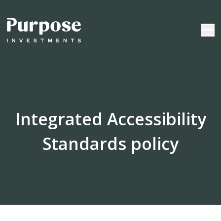
Integrated Accessibility
Standards policy