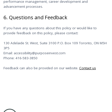
performance management, career development and
advancement processes.
6. Questions and Feedback
If you have any questions about this policy or would like to
provide feedback on this policy, please contact:
130 Adelaide St. West, Suite 3100 P.O. Box 109 Toronto, ON M5H
3P5
Email: accessibility@purposeinvest.com
Phone: 416-583-3850
Feedback can also be provided on our website.
Contact us