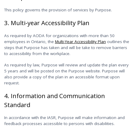
This policy governs the provision of services by Purpose.
3. Multi-year Accessibility Plan
As required by AODA for organizations with more than 50
employees in Ontario, the
Multi-Year Accessibility Plan
outlines the
steps that Purpose has taken and will be take to remove barriers
to accessibility from the workplace.
As required by law, Purpose will review and update the plan every
5 years and will be posted on the Purpose website. Purpose will
also provide a copy of the plan in an accessible format upon
request.
4. Information and Communication
Standard
In accordance with the IASR, Purpose will make information and
feedback processes accessible to persons with disabilities.