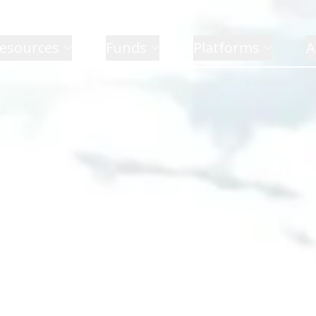
esources
Funds
Platforms
A