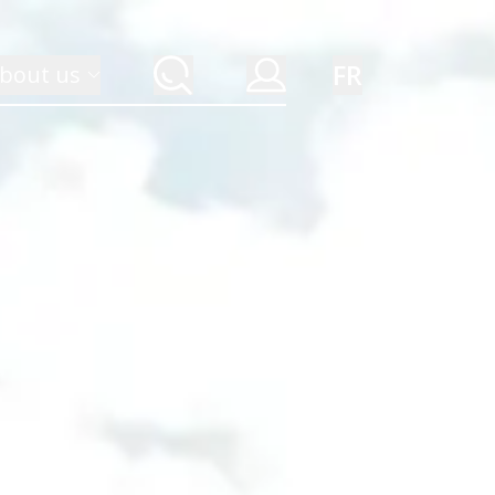
FR
bout us