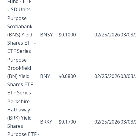
Fund - ETF
USD Units
Purpose
Scotiabank
(BNS) Yield
BNSY
$0.1000
02/25/2026
03/03/
Shares ETF -
ETF Series
Purpose
Brookfield
(BN) Yield
BNY
$0.0800
02/25/2026
03/03/
Shares ETF -
ETF Series
Berkshire
Hathaway
(BRK) Yield
BRKY
$0.1700
02/25/2026
03/03/
Shares
Purpose ETF -