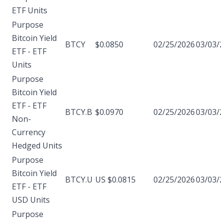
ETF Units
Purpose
Bitcoin Yield
BTCY
$0.0850
02/25/2026
03/03/
ETF - ETF
Units
Purpose
Bitcoin Yield
ETF - ETF
BTCY.B
$0.0970
02/25/2026
03/03/
Non-
Currency
Hedged Units
Purpose
Bitcoin Yield
BTCY.U
US $0.0815
02/25/2026
03/03/
ETF - ETF
USD Units
Purpose