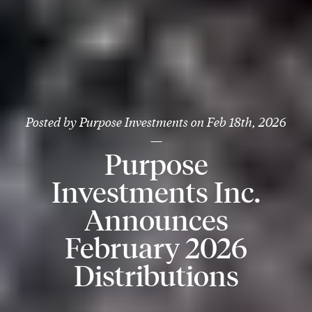
Posted by
Purpose Investments
on
Feb 18th, 2026
—
Purpose
Investments Inc.
Announces
February 2026
Distributions