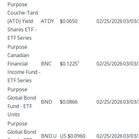
Purpose
Couche-Tard
(ATD) Yield
ATDY
$0.0650
02/25/2026
03/03/
Shares ETF -
ETF Series
Purpose
Canadian
Financial
BNC
$0.1225¹
02/25/2026
03/03/
Income Fund -
ETF Series
Purpose
Global Bond
BND
$0.0866
02/25/2026
03/03/
Fund - ETF
Units
Purpose
Global Bond
BND.U
US $0.0960
02/25/2026
03/03/