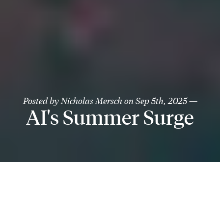
Posted by
Nicholas Mersch
on
Sep 5th, 2025
—
AI's Summer Surge
August underscored the same theme we’ve been
pounding the table on: artificial intelligence is not just