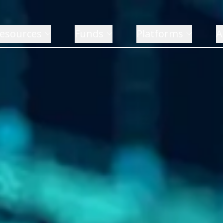
esources
Funds
Platforms
A