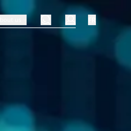
FR
bout us